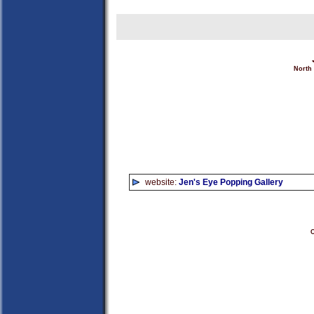
North
website:
Jen's Eye Popping Gallery
C