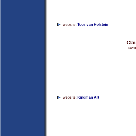
website:
Toos van Holstein
Cla
Sant
website:
Kingman Art