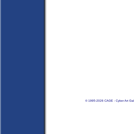
© 1995-2026 CAGE - Cyber Art Gal