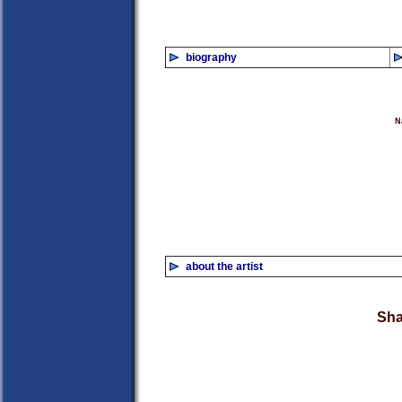
biography
N
about the artist
Sha