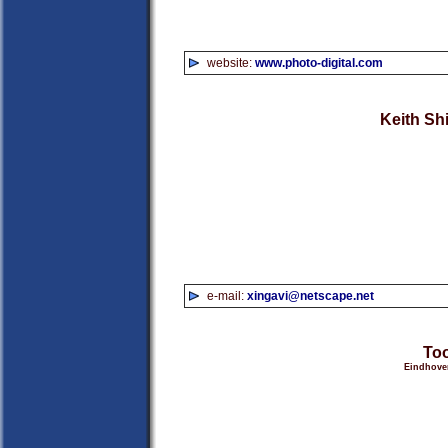
website:
www.photo-digital.com
Keith Sh
e-mail:
xingavi@netscape.net
Too
Eindhoven