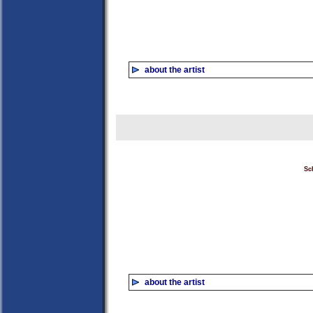
about the artist
Sc
about the artist