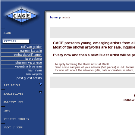
home
artists
CAGE presents young, emerging artists from all
rolf van gelder
Most of the shown artworks are for sale. Inquiri
carmin karasic
reinharda drijfhamer
Every now and then a new Guest Artist will be p
jaro sykora
sharmin varghese
To apply for being the Guest Artist at CAGE:
valentina brostean
Send some samples of your artwork (5-8 pieces) in JPG format
tia r. ryan
Include info about the artworks (title, date of creation, medium, 
ron weijers
past guest artists
Eindhoven