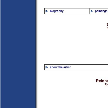
biography
paintings
S
about the artist
Reinha
Ep