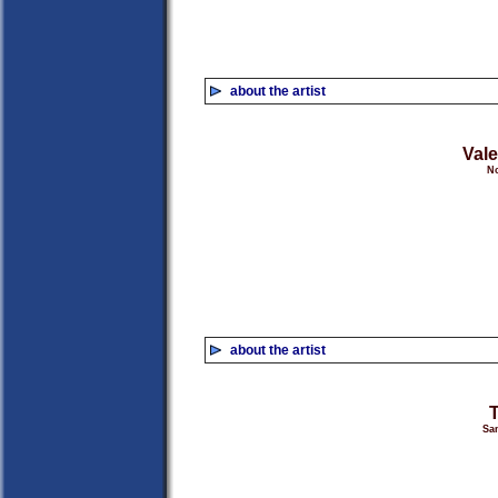
about the artist
Vale
No
about the artist
San