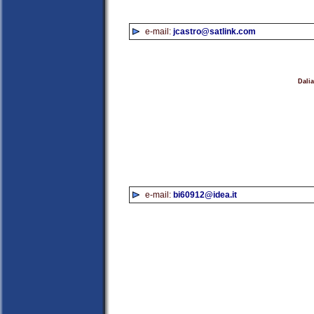
e-mail:
jcastro@satlink.com
Dali
e-mail:
bi60912@idea.it