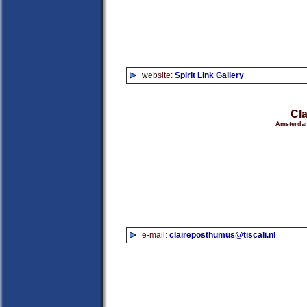
website:
Spirit Link Gallery
Cl
Amsterdam
e-mail:
claireposthumus@tiscali.nl